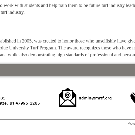
to work with students and help train them to be future turf industry lea
turf industry.
lished in 2005, was created to honor those who unselfishly have give
Purdue University Turf Program. The award recognizes those who have ma
iana while also demonstrating high standards of professional and person
Pow