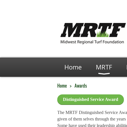
Home
MRTF
Home
Awards
Distinguished Service Award
The MRTF Distinguished Service Award 
given of them selves through the years 
Some have used their leadership abilit