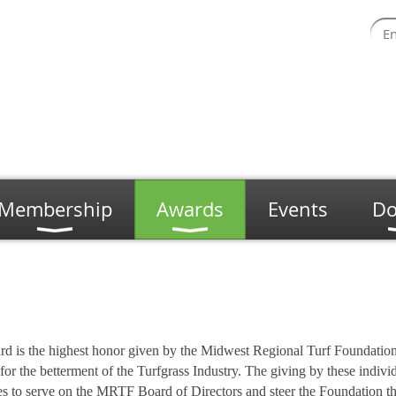
Membership
Awards
Events
Do
is the highest honor given by the Midwest Regional Turf Foundation.
for the betterment of the Turfgrass Industry. The giving by these indivi
ies to serve on the MRTF Board of Directors and steer the Foundation 