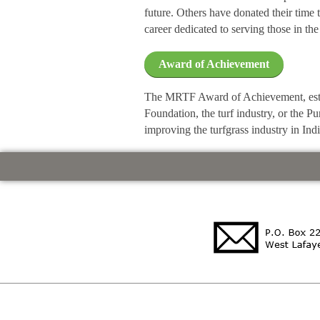
future. Others have donated their time 
career dedicated to serving those in the 
Award of Achievement
The MRTF Award of Achievement, estab
Foundation, the turf industry, or the 
improving the turfgrass industry in Ind