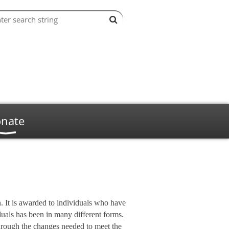
nate
 It is awarded to individuals who have
duals has been in many different forms.
through the changes needed to meet the