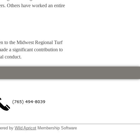
ders. Others have worked an entire
n to the Midwest Regional Turf
de a significant contribution to
al conduct.
ered by
Wild Apricot
Membership Software